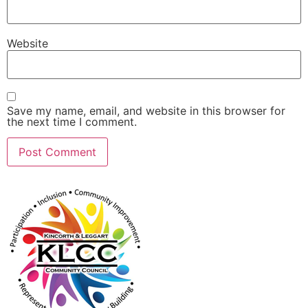
Website
Save my name, email, and website in this browser for
the next time I comment.