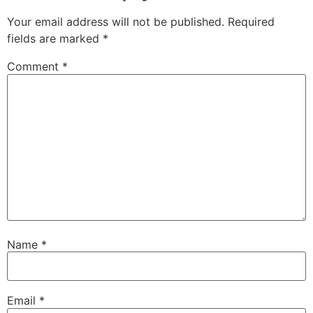
Your email address will not be published.
Required
fields are marked
*
Comment
*
Name
*
Email
*