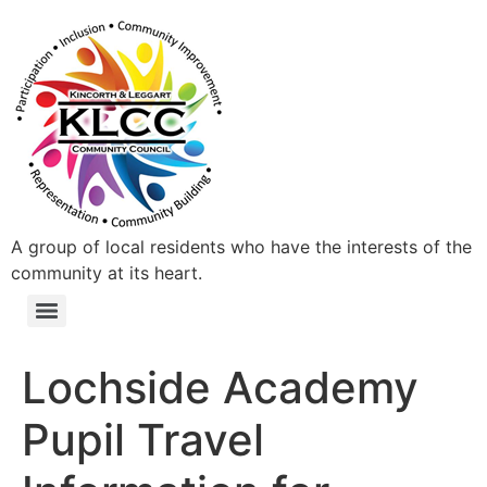
A group of local residents who have the interests of the
community at its heart.
Lochside Academy
Pupil Travel