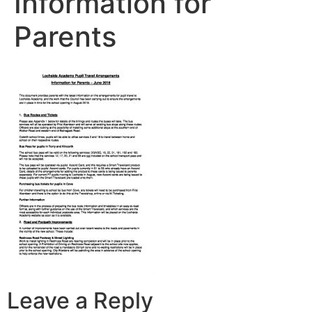
Information for
Parents
Leave a Reply