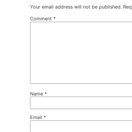
Your email address will not be published.
Req
Comment
*
Name
*
Email
*