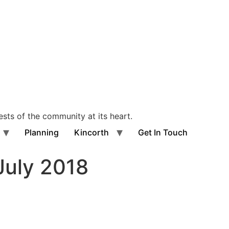
ests of the community at its heart.
Planning
Kincorth
Get In Touch
uly 2018