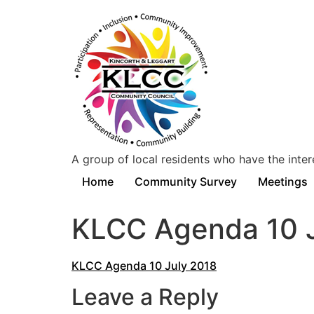
A group of local residents who have the inter
Home
Community Survey
Meetings
KLCC Agenda 10 J
KLCC Agenda 10 July 2018
Leave a Reply