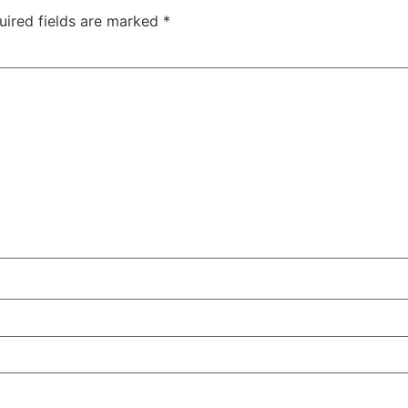
uired fields are marked
*