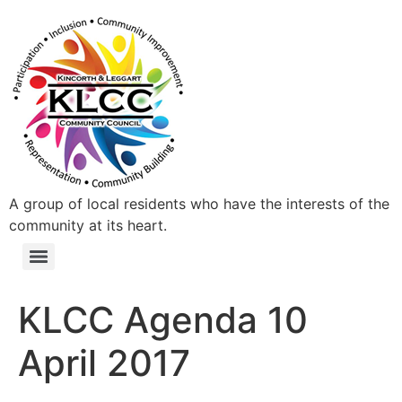
A group of local residents who have the interests of the
community at its heart.
KLCC Agenda 10
April 2017