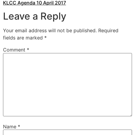
KLCC Agenda 10 April 2017
Leave a Reply
Your email address will not be published.
Required
fields are marked
*
Comment
*
Name
*