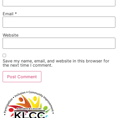
Email
*
Website
Save my name, email, and website in this browser for
the next time I comment.