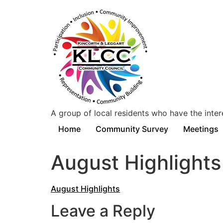
A group of local residents who have the inter
Home
Community Survey
Meetings
August Highlights
August Highlights
Leave a Reply