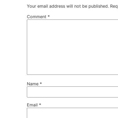
Your email address will not be published.
Req
Comment
*
Name
*
Email
*