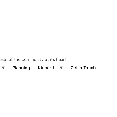
ests of the community at its heart.
Planning
Kincorth
Get In Touch