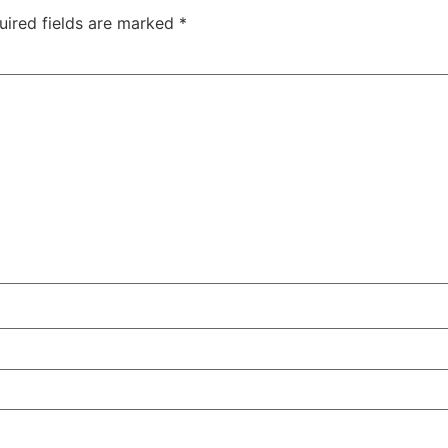
uired fields are marked
*