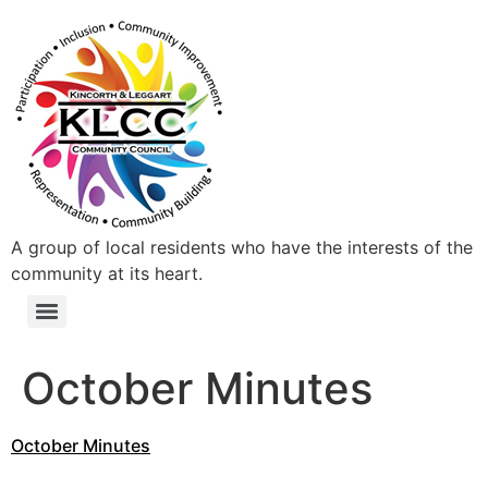
A group of local residents who have the interests of the
community at its heart.
October Minutes
October Minutes