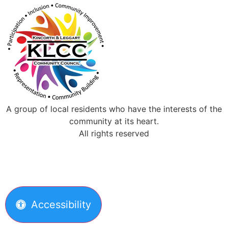
A group of local residents who have the interests of the
community at its heart.
All rights reserved
Accessibility