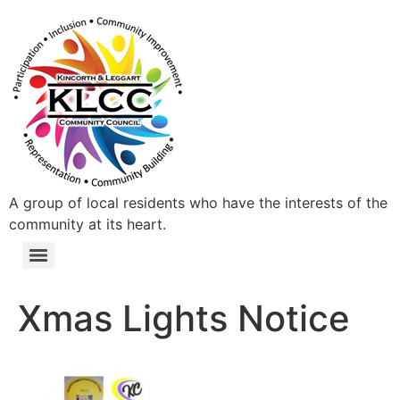
A group of local residents who have the interests of the
community at its heart.
Xmas Lights Notice