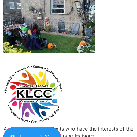
A group of local residents who have the interests of the
community at its heart.