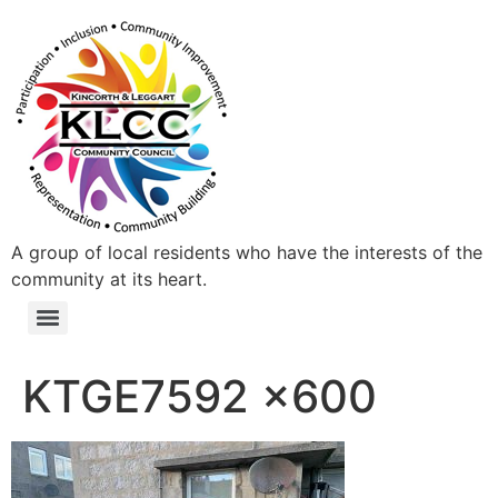
A group of local residents who have the interests of the
community at its heart.
KTGE7592 x600